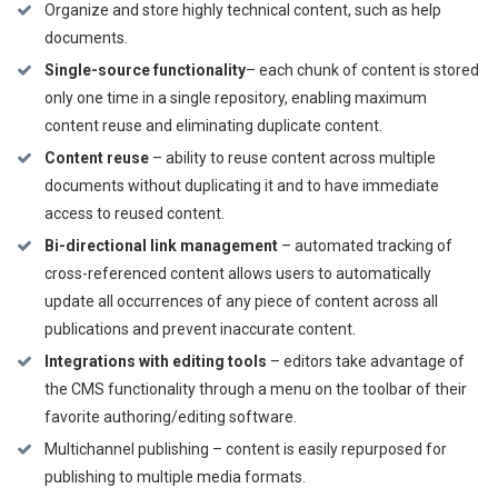
Organize and store highly technical content, such as help
documents.
Single-source functionality
– each chunk of content is stored
only one time in a single repository, enabling maximum
content reuse and eliminating duplicate content.
Content reuse
– ability to reuse content across multiple
documents without duplicating it and to have immediate
access to reused content.
Bi-directional link management
– automated tracking of
cross-referenced content allows users to automatically
update all occurrences of any piece of content across all
publications and prevent inaccurate content.
Integrations with editing tools
– editors take advantage of
the CMS functionality through a menu on the toolbar of their
favorite authoring/editing software.
Multichannel publishing – content is easily repurposed for
publishing to multiple media formats.