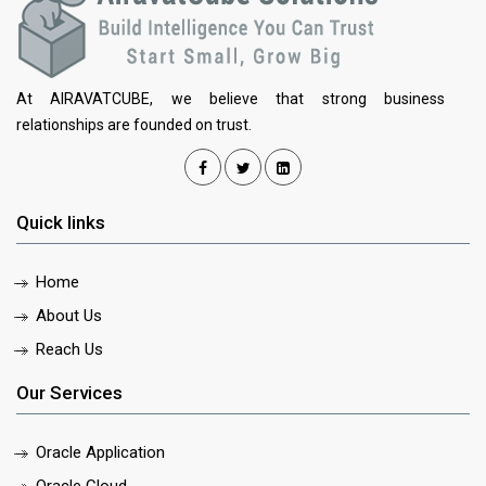
At AIRAVATCUBE, we believe that strong business
relationships are founded on trust.
Quick links
Home
About Us
Reach Us
Our Services
Oracle Application