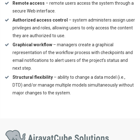
Remote access
– remote users access the system through a
secure Web interface.
Authorized access control
– system administers assign user
privileges and roles, allowing users to only access the content
they are authorized to use.
Graphical workflow
– managers create a graphical
representation of the workflow process with checkpoints and
email notifications to alert users of the project’s status and
next step.
Structural flexibility
– ability to change a data model (i.e.,
DTD) and/or manage multiple models simultaneously without
major changes to the system.