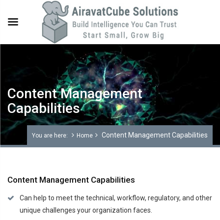
Content Management
Capabilities
Content Management Capabilities
You are here:
Home
Content Management Capabilities
Can help to meet the technical, workflow, regulatory, and other
unique challenges your organization faces.